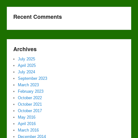
Recent Comments
Archives
July 2025
April 2025
July 2024
September 2023
March 2023
February 2023
October 2022
October 2021
October 2017
May 2016
April 2016
March 2016
December 2014