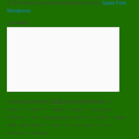
37,444 Spam Comments Blocked so far by
Spam Free
Wordpress
Comment
You may use these
HTML
tags and attributes:
<a
href="" title=""> <abbr title=""> <acronym
title=""> <b> <blockquote cite=""> <cite> <code>
<del datetime=""> <em> <i> <q cite=""> <s>
<strike> <strong>