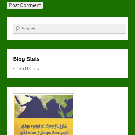
Search
Blog Stats
375,880 hits