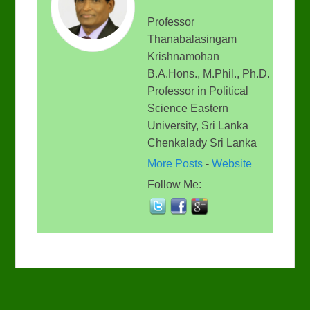
Professor
Thanabalasingam
Krishnamohan
B.A.Hons., M.Phil., Ph.D.
Professor in Political
Science Eastern
University, Sri Lanka
Chenkalady Sri Lanka
More Posts
-
Website
Follow Me: