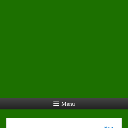
Menu
Image
Next →