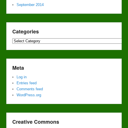
September 2014
Categories
Categories
Meta
Log in
Entries feed
Comments feed
WordPress.org
Creative Commons