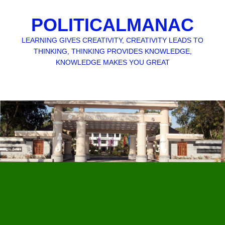
POLITICALMANAC
LEARNING GIVES CREATIVITY, CREATIVITY LEADS TO
THINKING, THINKING PROVIDES KNOWLEDGE,
KNOWLEDGE MAKES YOU GREAT