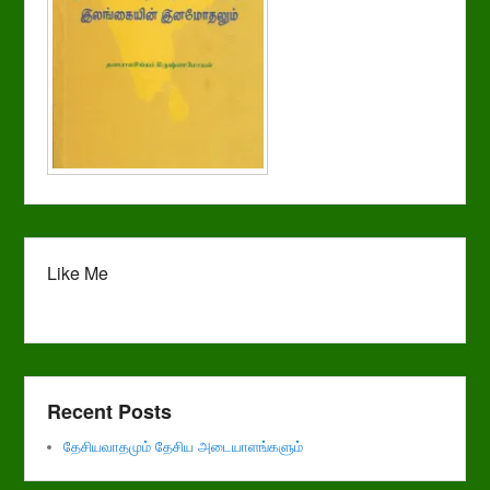
Like Me
Recent Posts
தேசியவாதமும் தேசிய அடையாளங்களும்