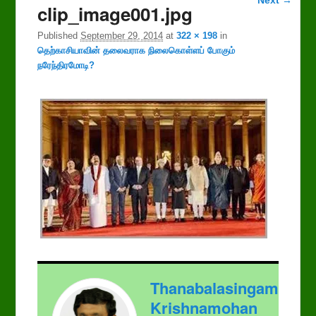
clip_image001.jpg
navigation
Published
September 29, 2014
at
322 × 198
in
தெற்காசியாவின் தலைவராக நிலைகொள்ளப் போகும்
நரேந்திரமோடி?
Thanabalasingam
Krishnamohan