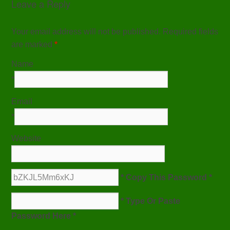
Leave a Reply
Your email address will not be published. Required fields
are marked
*
Name
*
Email
*
Website
* Copy This Password *
* Type Or Paste
Password Here *