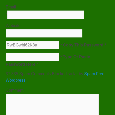
Email
*
Website
* Copy This Password *
* Type Or Paste
Password Here *
37,335 Spam Comments Blocked so far by
Spam Free
Wordpress
Comment