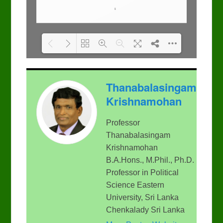
Please wait while flipbook
DearFlip: Loading PDF
Thanabalasingam
is loading. For more
100% ...
related info, FAQs and
Krishnamohan
issues please refer to
DearFlip WordPress
Flipbook Plugin Help
Professor
documentation.
Thanabalasingam
Krishnamohan
B.A.Hons., M.Phil., Ph.D.
Professor in Political
Science Eastern
University, Sri Lanka
Chenkalady Sri Lanka