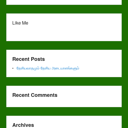
Like Me
Recent Posts
தேசியவாதமும் தேசிய அடையாளங்களும்
Recent Comments
Archives