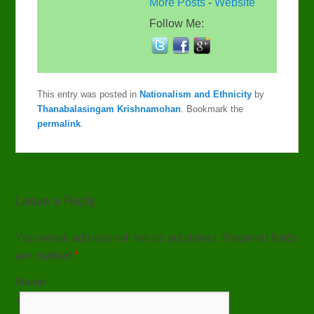
More Posts
-
Website
Follow Me:
This entry was posted in
Nationalism and Ethnicity
by
Thanabalasingam Krishnamohan
. Bookmark the
permalink
.
Leave a Reply
Your email address will not be published. Required fields
are marked
*
Name
*