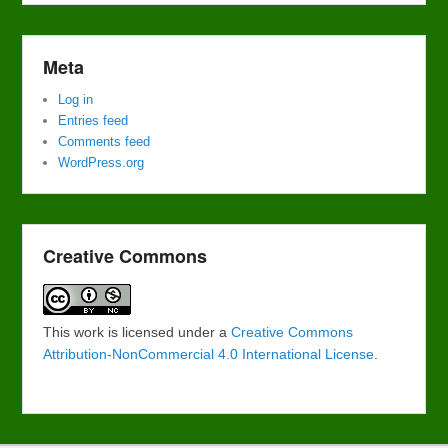
Meta
Log in
Entries feed
Comments feed
WordPress.org
Creative Commons
This work is licensed under a
Creative Commons
Attribution-NonCommercial 4.0 International License
.