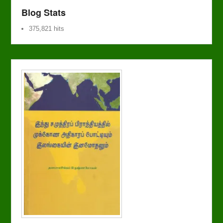
Blog Stats
375,821 hits