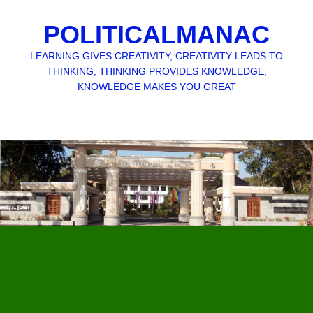
POLITICALMANAC
LEARNING GIVES CREATIVITY, CREATIVITY LEADS TO
THINKING, THINKING PROVIDES KNOWLEDGE,
KNOWLEDGE MAKES YOU GREAT