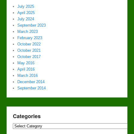
July 2025
April 2025
July 2024
September 2023
March 2023
February 2023
October 2022
October 2021
October 2017
May 2016
April 2016
March 2016
December 2014
September 2014
Categories
Categories