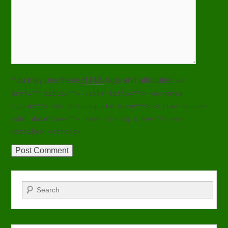
You may use these
HTML
tags and attributes:
<a
href="" title=""> <abbr title=""> <acronym
title=""> <b> <blockquote cite=""> <cite> <code>
<del datetime=""> <em> <i> <q cite=""> <s>
<strike> <strong>
Search