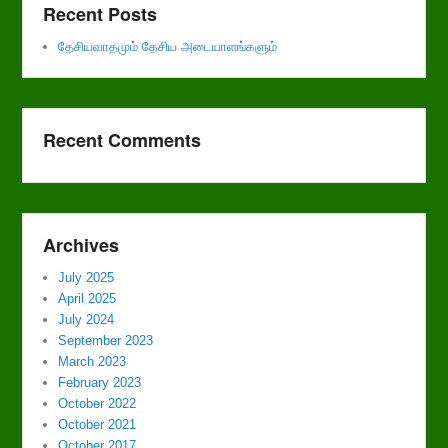
Recent Posts
தேசியவாதமும் தேசிய அடையாளங்களும்
Recent Comments
Archives
July 2025
April 2025
July 2024
September 2023
March 2023
February 2023
October 2022
October 2021
October 2017