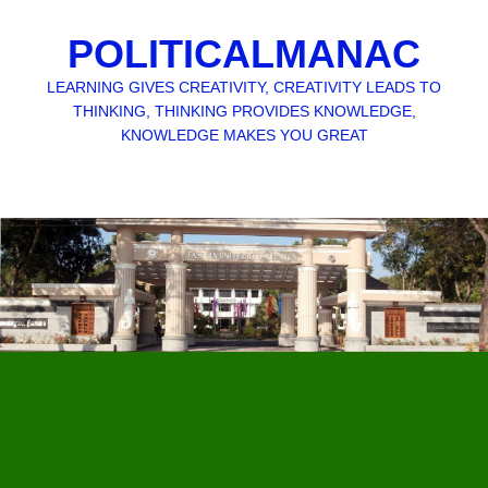
POLITICALMANAC
LEARNING GIVES CREATIVITY, CREATIVITY LEADS TO
THINKING, THINKING PROVIDES KNOWLEDGE,
KNOWLEDGE MAKES YOU GREAT