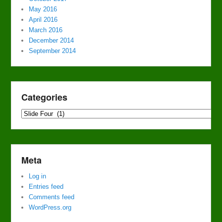
May 2016
April 2016
March 2016
December 2014
September 2014
Categories
Categories
Meta
Log in
Entries feed
Comments feed
WordPress.org