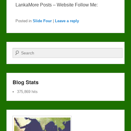
LankaMore Posts – Website Follow Me:
Posted in
Slide Four
|
Leave a reply
Search
Blog Stats
375,869 hits