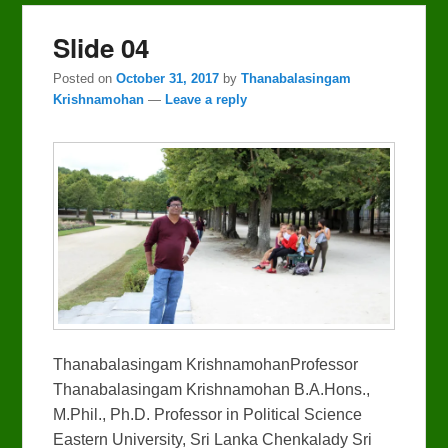
Slide 04
Posted on
October 31, 2017
by
Thanabalasingam
Krishnamohan
—
Leave a reply
Thanabalasingam KrishnamohanProfessor
Thanabalasingam Krishnamohan B.A.Hons.,
M.Phil., Ph.D. Professor in Political Science
Eastern University, Sri Lanka Chenkalady Sri