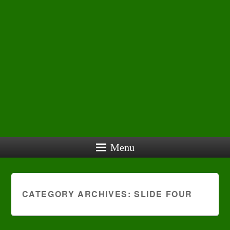
Menu
CATEGORY ARCHIVES:
SLIDE FOUR