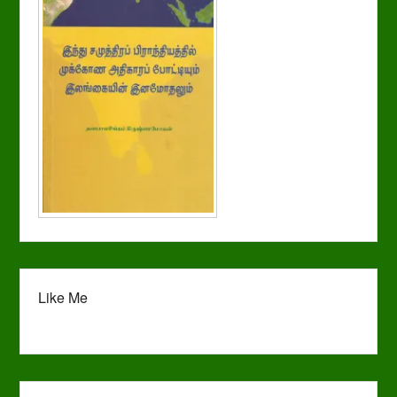
Like Me