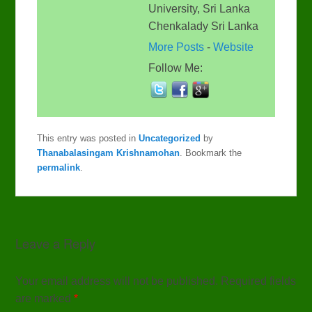
University, Sri Lanka
Chenkalady Sri Lanka
More Posts
-
Website
Follow Me:
This entry was posted in
Uncategorized
by
Thanabalasingam Krishnamohan
. Bookmark the
permalink
.
Leave a Reply
Your email address will not be published. Required fields
are marked
*