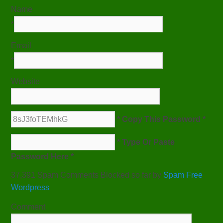
Name
*
Email
*
Website
* Copy This Password *
* Type Or Paste
Password Here *
37,391 Spam Comments Blocked so far by
Spam Free
Wordpress
Comment