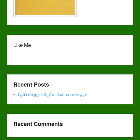
Like Me
Recent Posts
தேசியவாதமும் தேசிய அடையாளங்களும்
Recent Comments