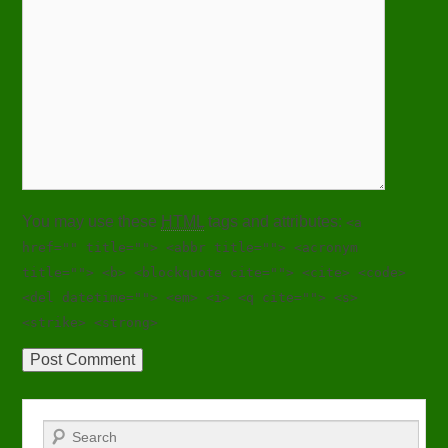
You may use these
HTML
tags and attributes:
<a
href="" title=""> <abbr title=""> <acronym
title=""> <b> <blockquote cite=""> <cite> <code>
<del datetime=""> <em> <i> <q cite=""> <s>
<strike> <strong>
Search