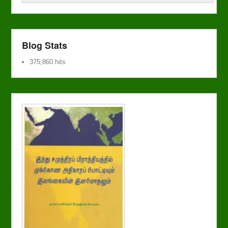
Blog Stats
375,860 hits