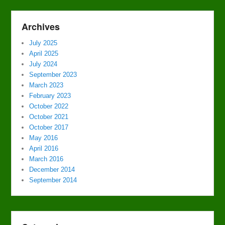
Archives
July 2025
April 2025
July 2024
September 2023
March 2023
February 2023
October 2022
October 2021
October 2017
May 2016
April 2016
March 2016
December 2014
September 2014