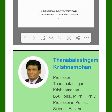
Please wait while flipbook
DearFlip: Loading PDF
Thanabalasingam
is loading. For more
100% ...
related info, FAQs and
Krishnamohan
issues please refer to
DearFlip WordPress
Flipbook Plugin Help
Professor
documentation.
Thanabalasingam
Krishnamohan
B.A.Hons., M.Phil., Ph.D.
Professor in Political
Science Eastern