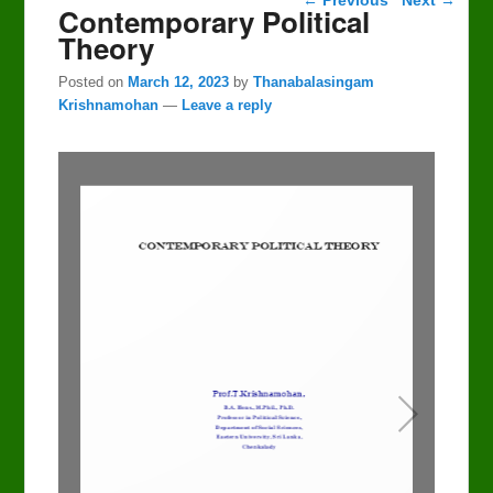
Contemporary Political
Theory
Posted on
March 12, 2023
by
Thanabalasingam
Krishnamohan
—
Leave a reply