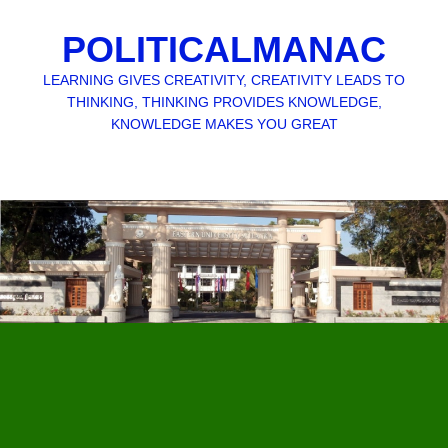
POLITICALMANAC
LEARNING GIVES CREATIVITY, CREATIVITY LEADS TO
THINKING, THINKING PROVIDES KNOWLEDGE,
KNOWLEDGE MAKES YOU GREAT