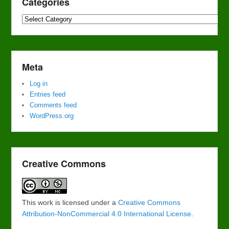
Categories
Categories
Meta
Log in
Entries feed
Comments feed
WordPress.org
Creative Commons
This work is licensed under a
Creative Commons
Attribution-NonCommercial 4.0 International License
.