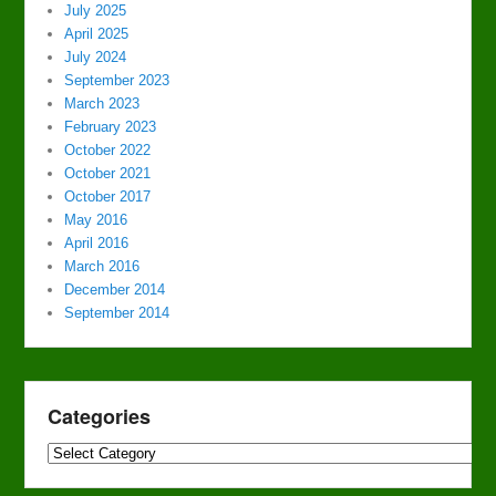
July 2025
April 2025
July 2024
September 2023
March 2023
February 2023
October 2022
October 2021
October 2017
May 2016
April 2016
March 2016
December 2014
September 2014
Categories
Categories