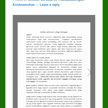
Krishnamohan
—
Leave a reply