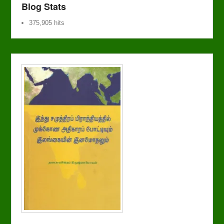
Blog Stats
375,905 hits