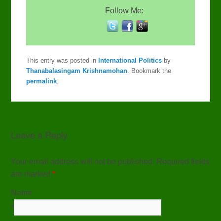
Follow Me:
This entry was posted in
International Politics
by
Thanabalasingam Krishnamohan
. Bookmark the
permalink
.
Leave a Reply
Your email address will not be published. Required fields
are marked
*
Name
*