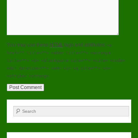
You may use these
HTML
tags and attributes:
<a
href="" title=""> <abbr title=""> <acronym
title=""> <b> <blockquote cite=""> <cite> <code>
<del datetime=""> <em> <i> <q cite=""> <s>
<strike> <strong>
Search