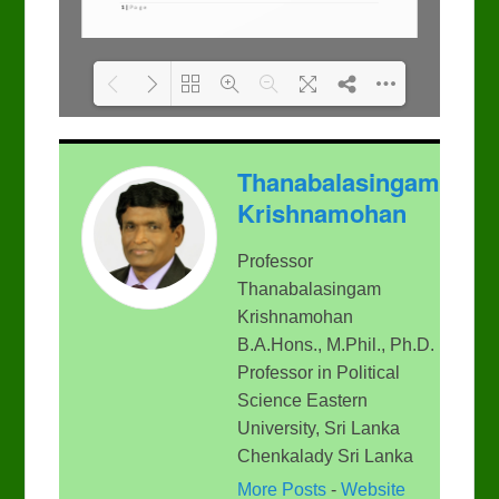
Please wait while flipbook
DearFlip: Loading PDF
Thanabalasingam
is loading. For more
100% ...
related info, FAQs and
Krishnamohan
issues please refer to
DearFlip WordPress
Flipbook Plugin Help
Professor
documentation.
Thanabalasingam
Krishnamohan
B.A.Hons., M.Phil., Ph.D.
Professor in Political
Science Eastern
University, Sri Lanka
Chenkalady Sri Lanka
More Posts
-
Website