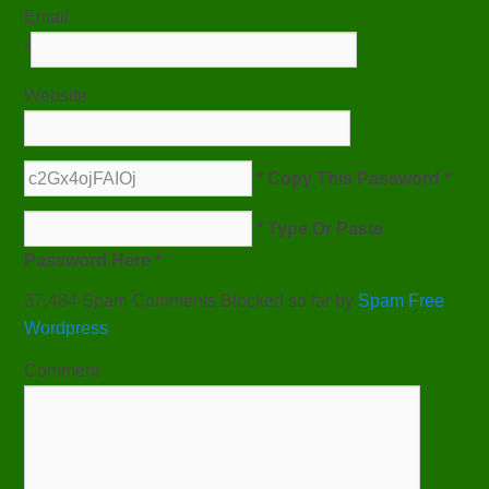
Email
*
Website
* Copy This Password *
* Type Or Paste
Password Here *
37,484 Spam Comments Blocked so far by
Spam Free
Wordpress
Comment