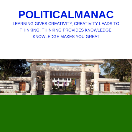
POLITICALMANAC
LEARNING GIVES CREATIVITY, CREATIVITY LEADS TO
THINKING, THINKING PROVIDES KNOWLEDGE,
KNOWLEDGE MAKES YOU GREAT