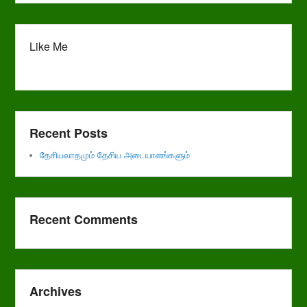
Like Me
Recent Posts
தேசியவாதமும் தேசிய அடையாளங்களும்
Recent Comments
Archives