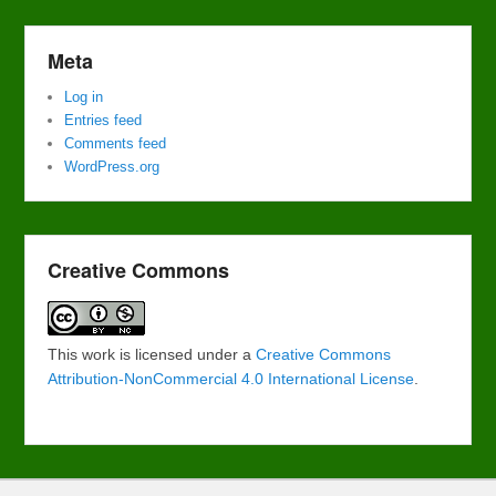
Meta
Log in
Entries feed
Comments feed
WordPress.org
Creative Commons
This work is licensed under a
Creative Commons
Attribution-NonCommercial 4.0 International License
.