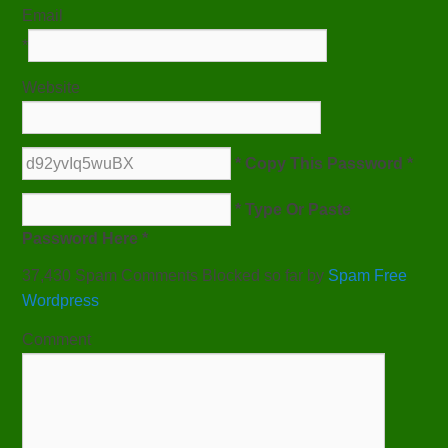
Email
*
Website
* Copy This Password *
* Type Or Paste
Password Here *
37,430 Spam Comments Blocked so far by
Spam Free
Wordpress
Comment