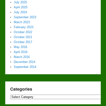
July 2025
April 2025
July 2024
September 2023
March 2023
February 2023
October 2022
October 2021
October 2017
May 2016
April 2016
March 2016
December 2014
September 2014
Categories
Categories