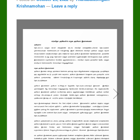
Krishnamohan
—
Leave a reply