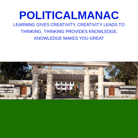
POLITICALMANAC
LEARNING GIVES CREATIVITY, CREATIVITY LEADS TO
THINKING, THINKING PROVIDES KNOWLEDGE,
KNOWLEDGE MAKES YOU GREAT