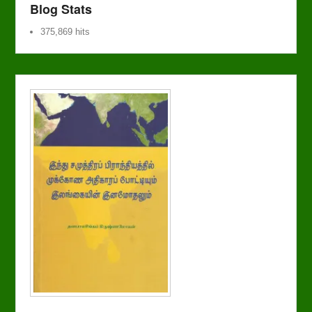
Blog Stats
375,869 hits