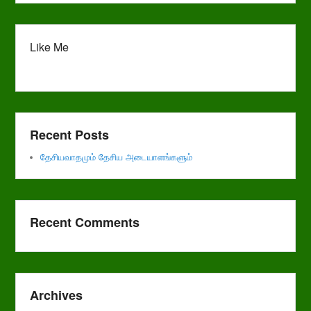
Like Me
Recent Posts
தேசியவாதமும் தேசிய அடையாளங்களும்
Recent Comments
Archives