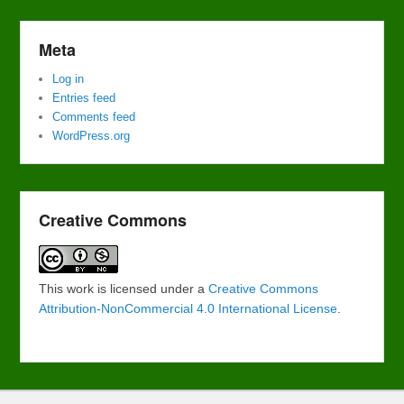
Meta
Log in
Entries feed
Comments feed
WordPress.org
Creative Commons
This work is licensed under a
Creative Commons
Attribution-NonCommercial 4.0 International License
.