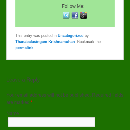
Follow Me:
This entry was posted in
Uncategorized
by
Thanabalasingam Krishnamohan
. Bookmark the
permalink
.
Leave a Reply
Your email address will not be published. Required fields
are marked
*
Name
*