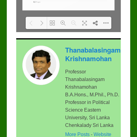
Please wait while flipbook
DearFlip: Loading PDF
Thanabalasingam
is loading. For more
100% ...
related info, FAQs and
Krishnamohan
issues please refer to
DearFlip WordPress
Flipbook Plugin Help
Professor
documentation.
Thanabalasingam
Krishnamohan
B.A.Hons., M.Phil., Ph.D.
Professor in Political
Science Eastern
University, Sri Lanka
Chenkalady Sri Lanka
More Posts
-
Website