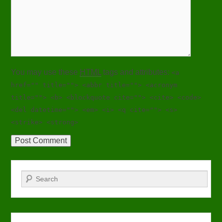
You may use these
HTML
tags and attributes:
<a
href="" title=""> <abbr title=""> <acronym
title=""> <b> <blockquote cite=""> <cite> <code>
<del datetime=""> <em> <i> <q cite=""> <s>
<strike> <strong>
Search