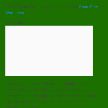
37,487 Spam Comments Blocked so far by
Spam Free
Wordpress
Comment
You may use these
HTML
tags and attributes:
<a
href="" title=""> <abbr title=""> <acronym
title=""> <b> <blockquote cite=""> <cite> <code>
<del datetime=""> <em> <i> <q cite=""> <s>
<strike> <strong>