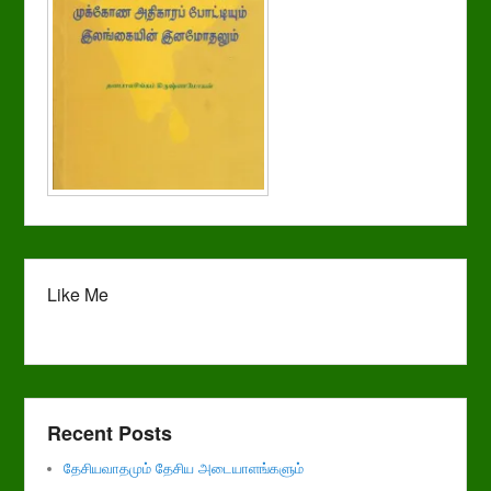
Like Me
Recent Posts
தேசியவாதமும் தேசிய அடையாளங்களும்