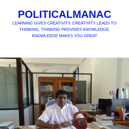
POLITICALMANAC
LEARNING GIVES CREATIVITY, CREATIVITY LEADS TO
THINKING, THINKING PROVIDES KNOWLEDGE,
KNOWLEDGE MAKES YOU GREAT