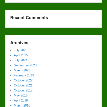
Recent Comments
Archives
July 2025
April 2025
July 2024
September 2023
March 2023
February 2023
October 2022
October 2021
October 2017
May 2016
April 2016
March 2016