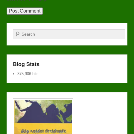
Search
Blog Stats
375,906 hits