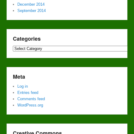
December 2014
September 2014
Categories
Categories
Meta
Log in
Entries feed
Comments feed
WordPress.org
Creative Commons