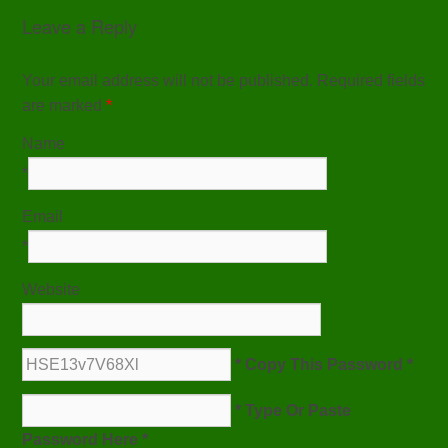
Leave a Reply
Your email address will not be published. Required fields
are marked
*
Name
*
Email
*
Website
* Copy This Password *
* Type Or Paste
Password Here *