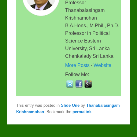
Professor
Thanabalasingam
Krishnamohan
B.A.Hons., M.Phil., Ph.D.
Professor in Political
Science Eastern
University, Sri Lanka
Chenkalady Sri Lanka
More Posts
-
Website
Follow Me:
This entry was posted in
Slide One
by
Thanabalasingam
Krishnamohan
. Bookmark the
permalink
.