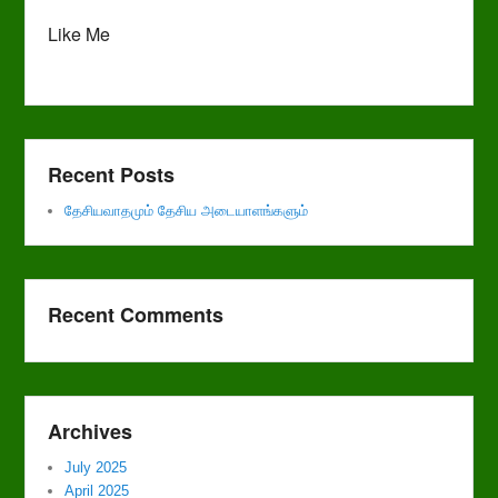
Like Me
Recent Posts
தேசியவாதமும் தேசிய அடையாளங்களும்
Recent Comments
Archives
July 2025
April 2025