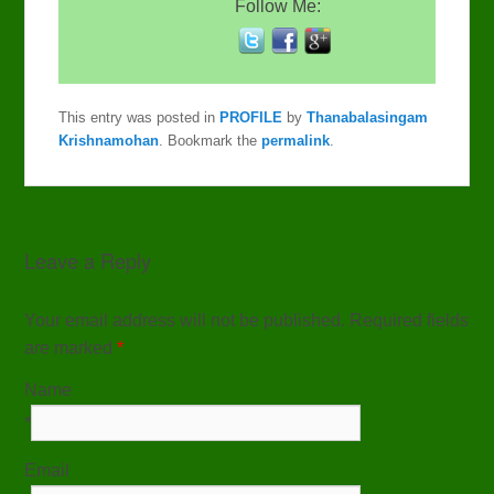
Follow Me:
This entry was posted in
PROFILE
by
Thanabalasingam
Krishnamohan
. Bookmark the
permalink
.
Leave a Reply
Your email address will not be published. Required fields
are marked
*
Name
*
Email