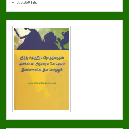
375,869 hits