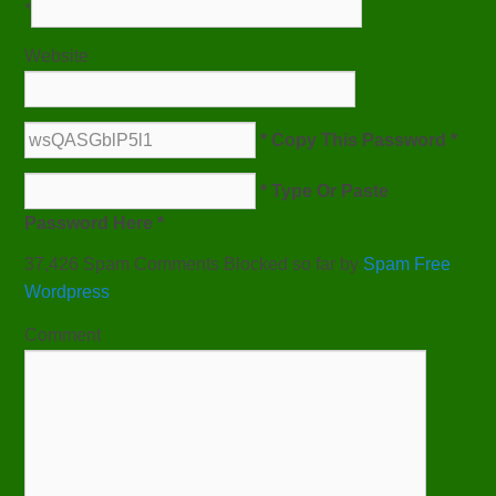
*
Website
* Copy This Password *
* Type Or Paste
Password Here *
37,426 Spam Comments Blocked so far by
Spam Free
Wordpress
Comment