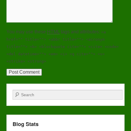
You may use these
HTML
tags and attributes:
<a
href="" title=""> <abbr title=""> <acronym
title=""> <b> <blockquote cite=""> <cite> <code>
<del datetime=""> <em> <i> <q cite=""> <s>
<strike> <strong>
Search
Blog Stats