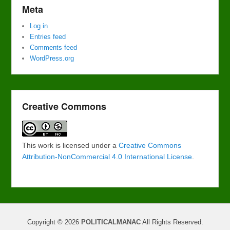
Meta
Log in
Entries feed
Comments feed
WordPress.org
Creative Commons
This work is licensed under a
Creative Commons
Attribution-NonCommercial 4.0 International License
.
Copyright © 2026
POLITICALMANAC
All Rights Reserved.