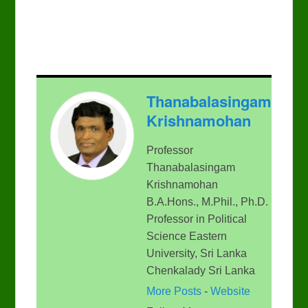
Thanabalasingam
Krishnamohan
Professor
Thanabalasingam
Krishnamohan
B.A.Hons., M.Phil., Ph.D.
Professor in Political
Science Eastern
University, Sri Lanka
Chenkalady Sri Lanka
More Posts
-
Website