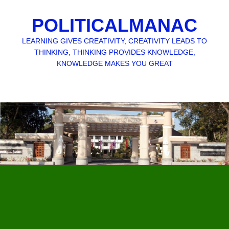
POLITICALMANAC
LEARNING GIVES CREATIVITY, CREATIVITY LEADS TO
THINKING, THINKING PROVIDES KNOWLEDGE,
KNOWLEDGE MAKES YOU GREAT