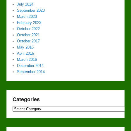
July 2024
September 2023
March 2023
February 2023
October 2022
October 2021
October 2017
May 2016
April 2016
March 2016
December 2014
September 2014
Categories
Categories