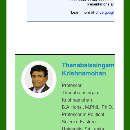
Thanabalasingam
Krishnamohan
Professor
Thanabalasingam
Krishnamohan
B.A.Hons., M.Phil., Ph.D.
Professor in Political
Science Eastern
University, Sri Lanka