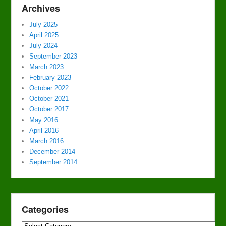
Archives
July 2025
April 2025
July 2024
September 2023
March 2023
February 2023
October 2022
October 2021
October 2017
May 2016
April 2016
March 2016
December 2014
September 2014
Categories
Categories