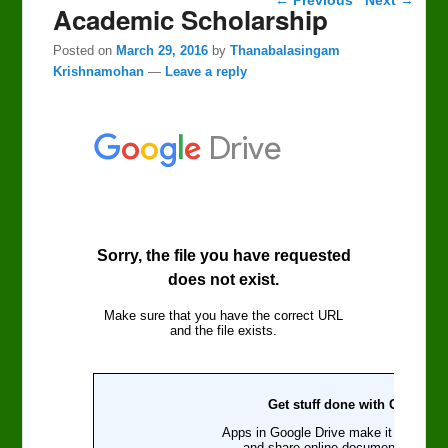
Academic Scholarship
Posted on
March 29, 2016
by
Thanabalasingam
Krishnamohan
—
Leave a reply