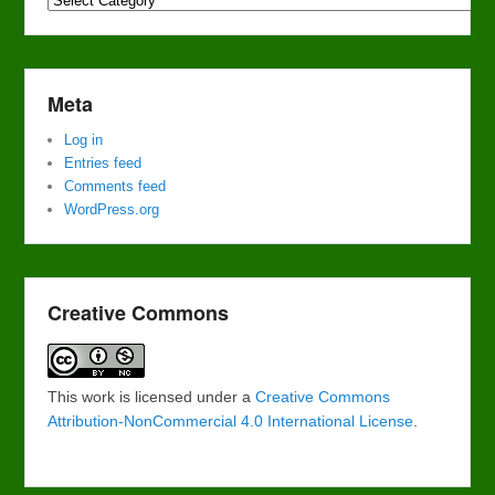
Meta
Log in
Entries feed
Comments feed
WordPress.org
Creative Commons
This work is licensed under a
Creative Commons
Attribution-NonCommercial 4.0 International License
.