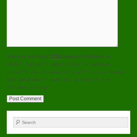
You may use these
HTML
tags and attributes:
<a
href="" title=""> <abbr title=""> <acronym
title=""> <b> <blockquote cite=""> <cite> <code>
<del datetime=""> <em> <i> <q cite=""> <s>
<strike> <strong>
Search