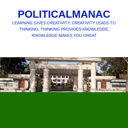
POLITICALMANAC
LEARNING GIVES CREATIVITY, CREATIVITY LEADS TO
THINKING, THINKING PROVIDES KNOWLEDGE,
KNOWLEDGE MAKES YOU GREAT