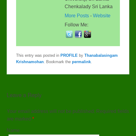
Chenkalady Sri Lanka
More Posts
-
Website
Follow Me:
This entry was posted in
PROFILE
by
Thanabalasingam
Krishnamohan
. Bookmark the
permalink
.
Leave a Reply
Your email address will not be published. Required fields
are marked
*
Name