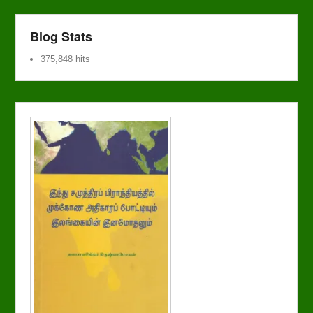
Blog Stats
375,848 hits