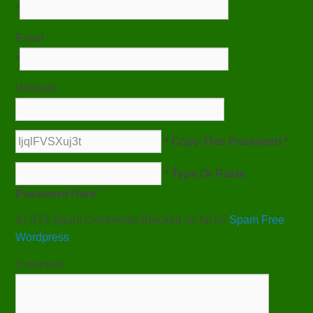
*
Email
*
Website
* Copy This Password *
* Type Or Paste
Password Here *
37,372 Spam Comments Blocked so far by
Spam Free
Wordpress
Comment