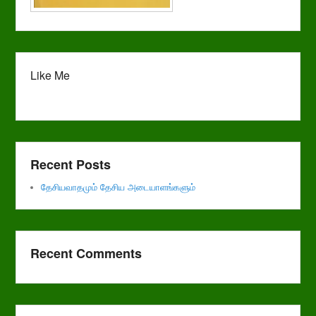
Like Me
Recent Posts
தேசியவாதமும் தேசிய அடையாளங்களும்
Recent Comments