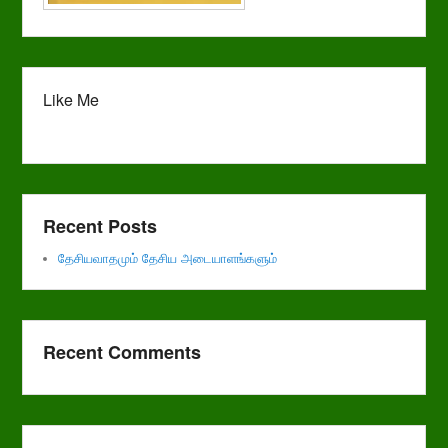
Like Me
Recent Posts
தேசியவாதமும் தேசிய அடையாளங்களும்
Recent Comments