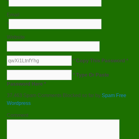
*
Email
*
Website
* Copy This Password *
* Type Or Paste
Password Here *
37,463 Spam Comments Blocked so far by
Spam Free
Wordpress
Comment