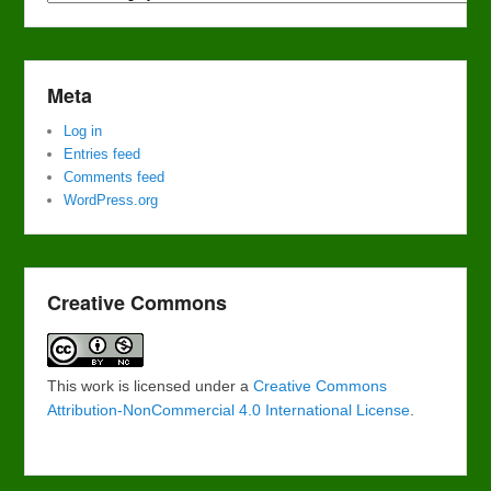
Meta
Log in
Entries feed
Comments feed
WordPress.org
Creative Commons
This work is licensed under a
Creative Commons
Attribution-NonCommercial 4.0 International License
.