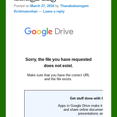
Posted on
March 27, 2016
by
Thanabalasingam
Krishnamohan
—
Leave a reply