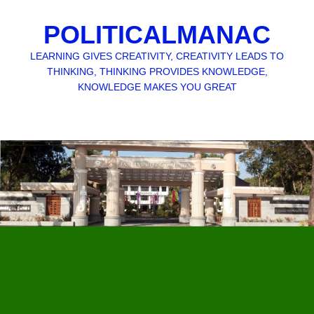
POLITICALMANAC
LEARNING GIVES CREATIVITY, CREATIVITY LEADS TO
THINKING, THINKING PROVIDES KNOWLEDGE,
KNOWLEDGE MAKES YOU GREAT