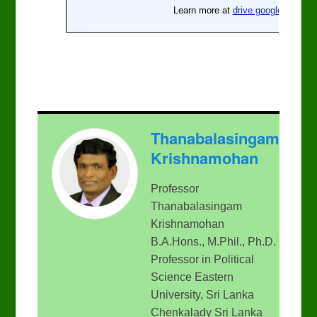
Thanabalasingam
Krishnamohan
Professor
Thanabalasingam
Krishnamohan
B.A.Hons., M.Phil., Ph.D.
Professor in Political
Science Eastern
University, Sri Lanka
Chenkalady Sri Lanka