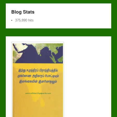
Blog Stats
375,890 hits