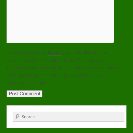
You may use these
HTML
tags and attributes:
<a
href="" title=""> <abbr title=""> <acronym
title=""> <b> <blockquote cite=""> <cite> <code>
<del datetime=""> <em> <i> <q cite=""> <s>
<strike> <strong>
Search