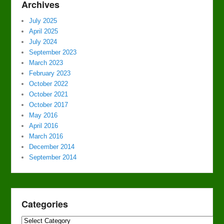
Archives
July 2025
April 2025
July 2024
September 2023
March 2023
February 2023
October 2022
October 2021
October 2017
May 2016
April 2016
March 2016
December 2014
September 2014
Categories
Categories