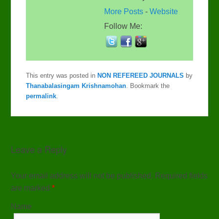
More Posts
-
Website
Follow Me:
This entry was posted in
NON REFEREED JOURNALS
by
Thanabalasingam Krishnamohan
. Bookmark the
permalink
.
Leave a Reply
Your email address will not be published. Required fields
are marked
*
Name