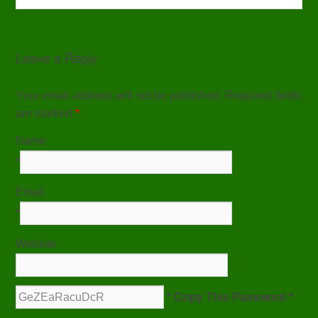
Leave a Reply
Your email address will not be published. Required fields
are marked
*
Name
*
Email
*
Website
* Copy This Password *