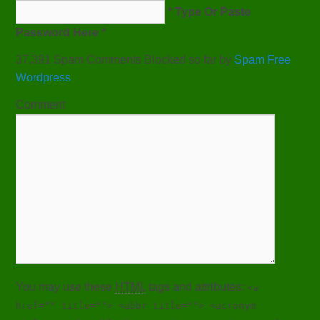
* Type Or Paste
Password Here *
37,391 Spam Comments Blocked so far by
Spam Free
Wordpress
Comment
You may use these
HTML
tags and attributes:
<a
href="" title=""> <abbr title=""> <acronym