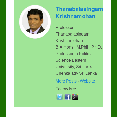
Thanabalasingam
Krishnamohan
Professor
Thanabalasingam
Krishnamohan
B.A.Hons., M.Phil., Ph.D.
Professor in Political
Science Eastern
University, Sri Lanka
Chenkalady Sri Lanka
More Posts
-
Website
Follow Me: