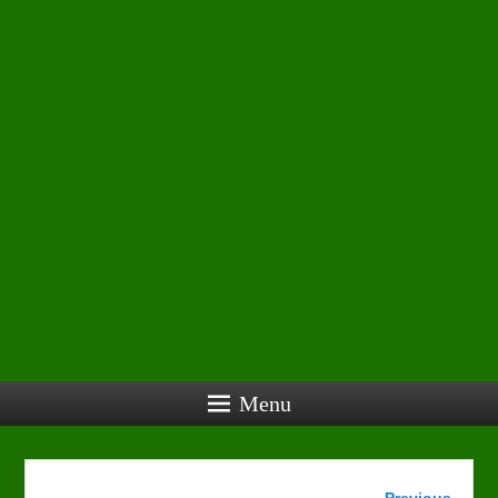
Menu
Image
← Previous