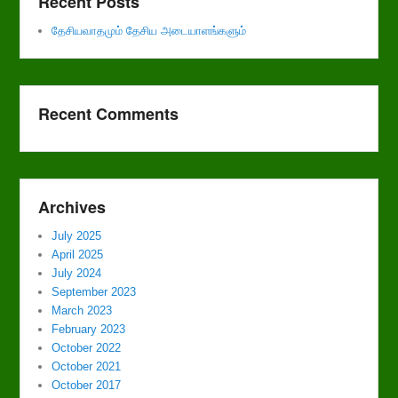
Recent Posts
தேசியவாதமும் தேசிய அடையாளங்களும்
Recent Comments
Archives
July 2025
April 2025
July 2024
September 2023
March 2023
February 2023
October 2022
October 2021
October 2017