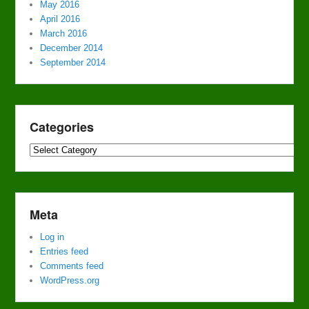
May 2016
April 2016
March 2016
December 2014
September 2014
Categories
Categories
Meta
Log in
Entries feed
Comments feed
WordPress.org