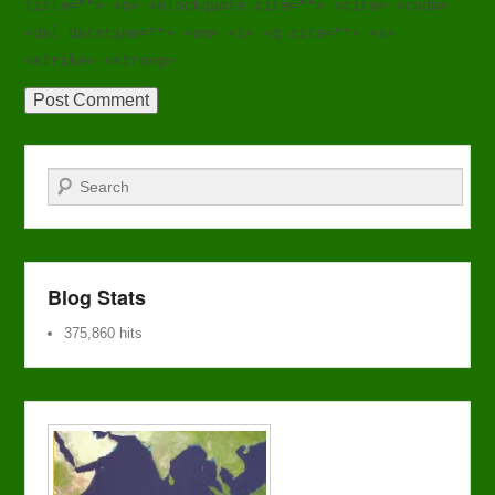
title=""> <b> <blockquote cite=""> <cite> <code>
<del datetime=""> <em> <i> <q cite=""> <s>
<strike> <strong>
Search
Blog Stats
375,860 hits