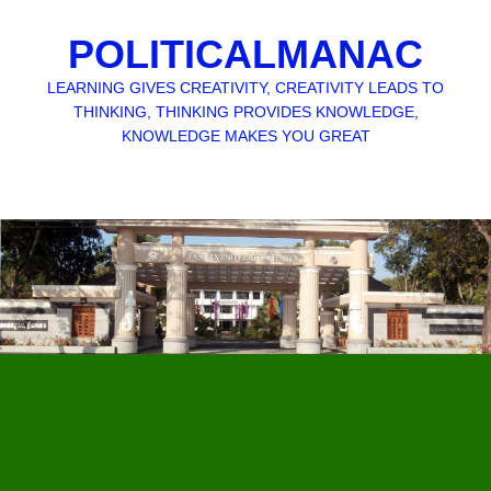
POLITICALMANAC
LEARNING GIVES CREATIVITY, CREATIVITY LEADS TO
THINKING, THINKING PROVIDES KNOWLEDGE,
KNOWLEDGE MAKES YOU GREAT