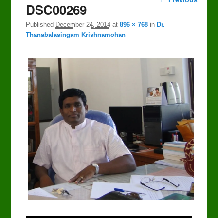
DSC00269
navigation
Published
December 24, 2014
at
896 × 768
in
Dr.
Thanabalasingam Krishnamohan