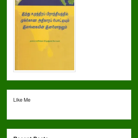
Like Me