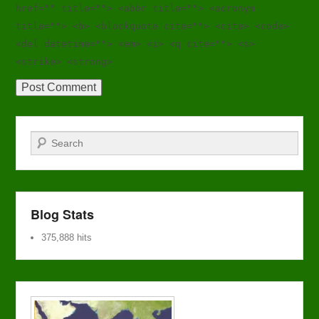
href="" title=""> <abbr title=""> <acronym
title=""> <b> <blockquote cite=""> <cite> <code>
<del datetime=""> <em> <i> <q cite=""> <s>
<strike> <strong>
Search
Blog Stats
375,888 hits