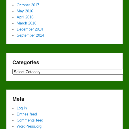
October 2017
May 2016
April 2016
March 2016
December 2014
September 2014
Categories
Categories
Meta
Log in
Entries feed
Comments feed
WordPress.org