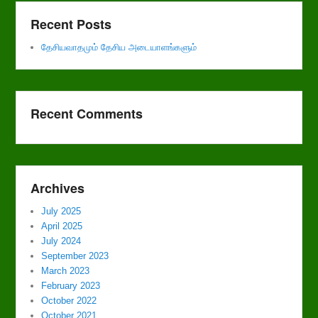
Recent Posts
தேசியவாதமும் தேசிய அடையாளங்களும்
Recent Comments
Archives
July 2025
April 2025
July 2024
September 2023
March 2023
February 2023
October 2022
October 2021