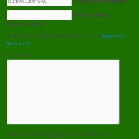
* Copy This Password *
* Type Or Paste
Password Here *
37,460 Spam Comments Blocked so far by
Spam Free
Wordpress
Comment
You may use these
HTML
tags and attributes:
<a