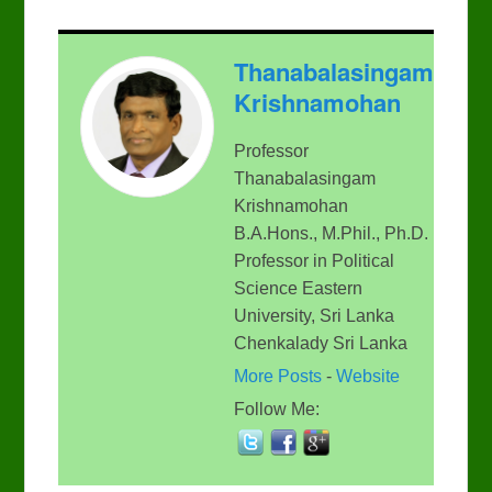
Thanabalasingam
Krishnamohan
Professor
Thanabalasingam
Krishnamohan
B.A.Hons., M.Phil., Ph.D.
Professor in Political
Science Eastern
University, Sri Lanka
Chenkalady Sri Lanka
More Posts
-
Website
Follow Me: