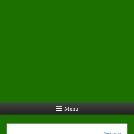
Menu
Image
← Previous