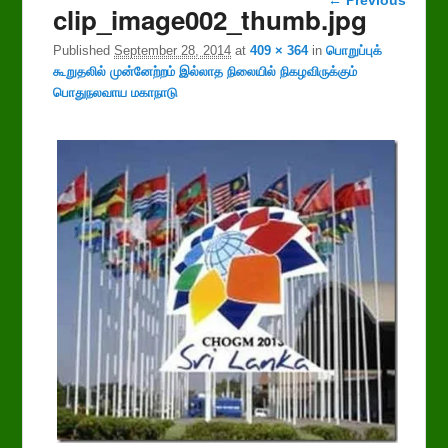
clip_image002_thumb.jpg
navigation
Published
September 28, 2014
at
409 × 364
in
பொறுப்புக்
கூறுதலில் முன்னேற்றம் இல்லாத நிலையில் நிகழவிருக்கும்
பொதுநலவாய மகாநாடு