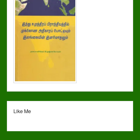
Like Me