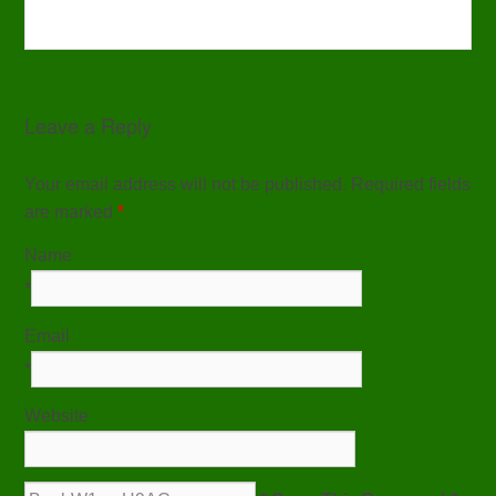
Leave a Reply
Your email address will not be published. Required fields
are marked
*
Name
*
Email
*
Website