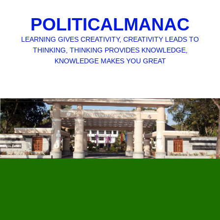
POLITICALMANAC
LEARNING GIVES CREATIVITY, CREATIVITY LEADS TO
THINKING, THINKING PROVIDES KNOWLEDGE,
KNOWLEDGE MAKES YOU GREAT