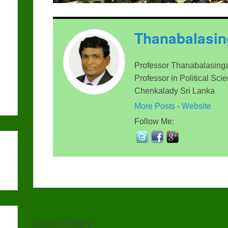
Thanabalasi
Professor Thanabalasinga
Professor in Political Sci
Chenkalady Sri Lanka
More Posts
-
Website
Follow Me:
Leave a Reply