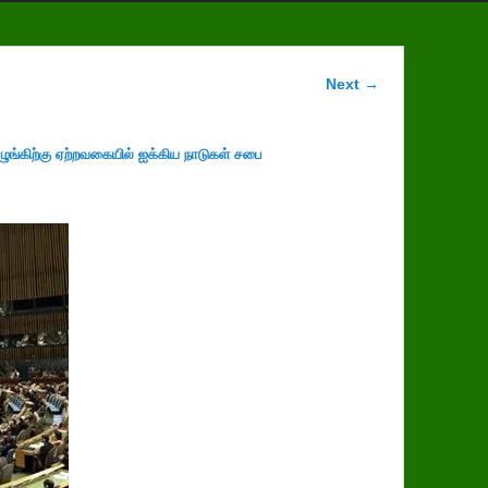
Image
Next →
navigation
ழுங்கிற்கு ஏற்றவகையில் ஐக்கிய நாடுகள் சபை