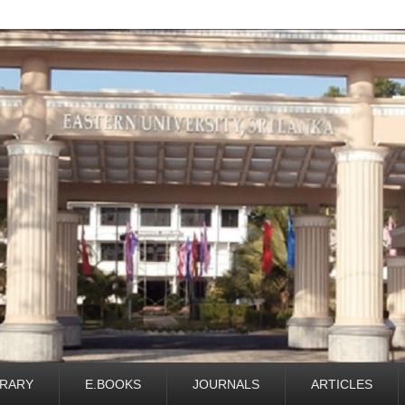
BRARY
E.BOOKS
JOURNALS
ARTICLES