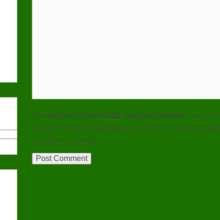
You may use these
HTML
tags and attributes:
<a href
title=""> <b> <blockquote cite=""> <cite> <code
<strike> <strong>