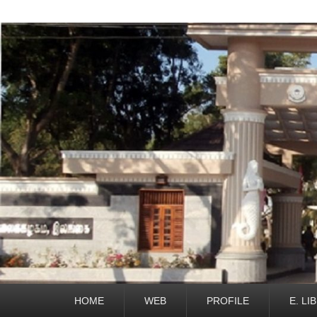
Primary
HOME
WEB
PROFILE
E. LI
menu