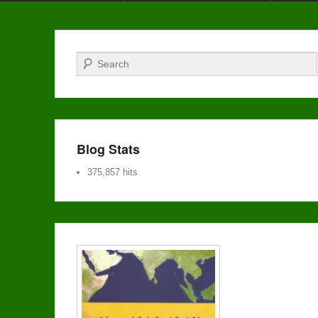
Search
Blog Stats
375,857 hits