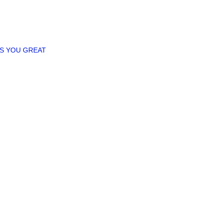
ES YOU GREAT