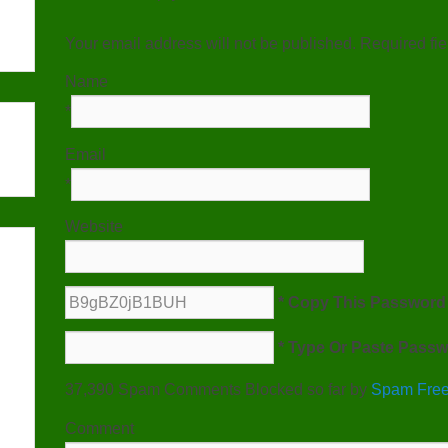
Your email address will not be published. Required fi
Name
*
Email
*
Website
* Copy This Password 
* Type Or Paste Passw
37,390 Spam Comments Blocked so far by
Spam Free
Comment