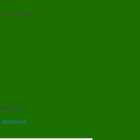
elds are marked
*
*
ord Here *
 Wordpress