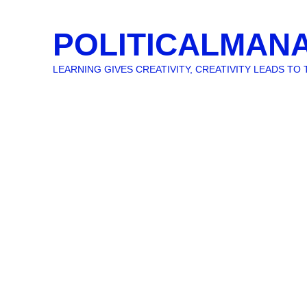
POLITICALMAN
LEARNING GIVES CREATIVITY, CREATIVITY LEADS T