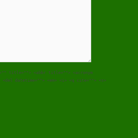
="" title=""> <abbr title=""> <acronym
> <del datetime=""> <em> <i> <q cite=""> <s>