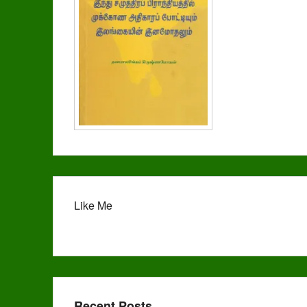
Like Me
Recent Posts