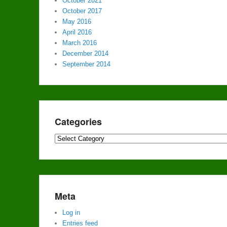
October 2021
October 2017
May 2016
April 2016
March 2016
December 2014
September 2014
Categories
Categories
Meta
Log in
Entries feed