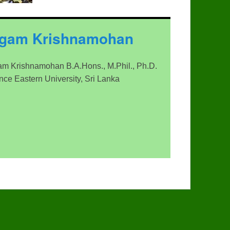
ngam Krishnamohan
m Krishnamohan B.A.Hons., M.Phil., Ph.D.
ence Eastern University, Sri Lanka