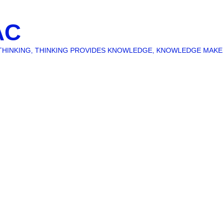
AC
O THINKING, THINKING PROVIDES KNOWLEDGE, KNOWLEDGE MAK