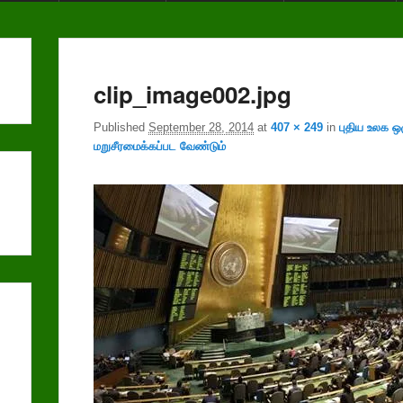
clip_image002.jpg
Published
September 28, 2014
at
407 × 249
in
புதிய உலக ஒ
மறுசீரமைக்கப்பட வேண்டும்