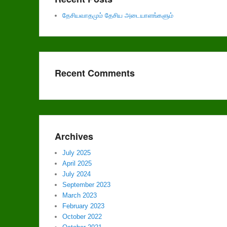
தேசியவாதமும் தேசிய அடையாளங்களும்
Recent Comments
Archives
July 2025
April 2025
July 2024
September 2023
March 2023
February 2023
October 2022