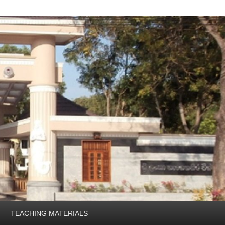
TEACHING MATERIALS