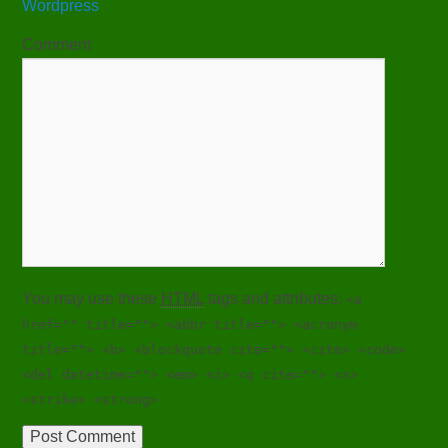
Wordpress
Comment
You may use these
HTML
tags and attributes:
<a
href="" title=""> <abbr title=""> <acronym
title=""> <b> <blockquote cite=""> <cite> <code>
<del datetime=""> <em> <i> <q cite=""> <s>
<strike> <strong>