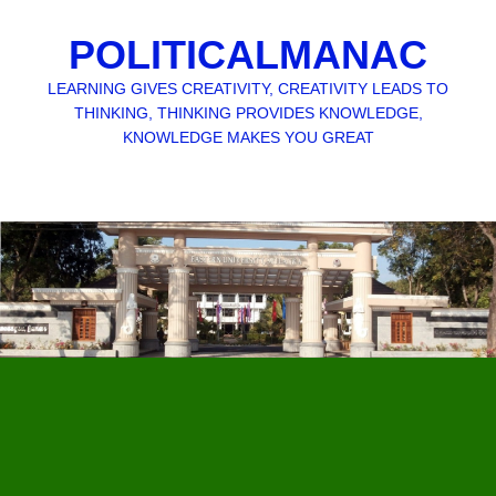
POLITICALMANAC
LEARNING GIVES CREATIVITY, CREATIVITY LEADS TO
THINKING, THINKING PROVIDES KNOWLEDGE,
KNOWLEDGE MAKES YOU GREAT