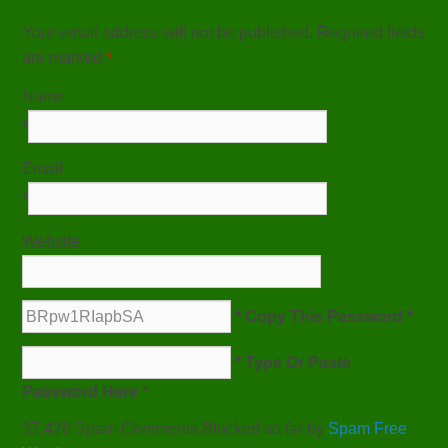
Your email address will not be published. Required fields
are marked
*
Name
*
Email
*
Website
* Copy This Password *
* Type Or Paste
Password Here *
37,426 Spam Comments Blocked so far by
Spam Free