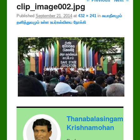
clip_image002.jpg
Published
September 21, 2014
at
432 × 241
in
சுயாதீனமும்
தனித்துவமும் உள்ள உயர்கல்வியை நோக்கி
Thanabalasingam
Krishnamohan