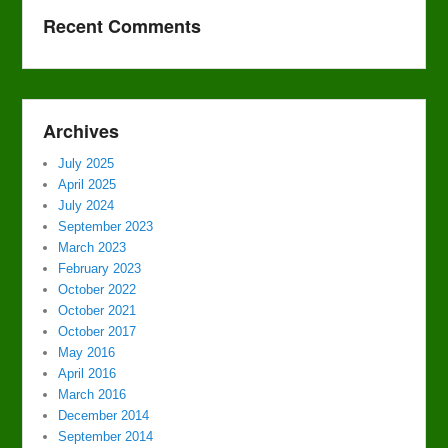
Recent Comments
Archives
July 2025
April 2025
July 2024
September 2023
March 2023
February 2023
October 2022
October 2021
October 2017
May 2016
April 2016
March 2016
December 2014
September 2014