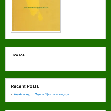
Like Me
Recent Posts
தேசியவாதமும் தேசிய அடையாளங்களும்