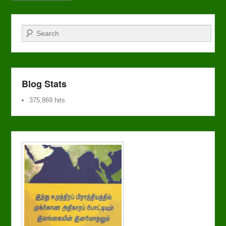
Search
Blog Stats
375,869 hits