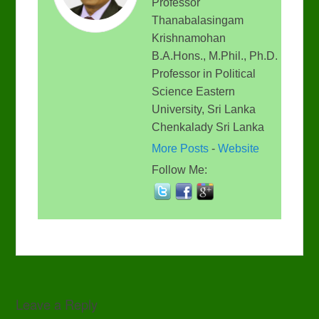
Professor
Thanabalasingam
Krishnamohan
B.A.Hons., M.Phil., Ph.D.
Professor in Political
Science Eastern
University, Sri Lanka
Chenkalady Sri Lanka
More Posts
-
Website
Follow Me:
Leave a Reply