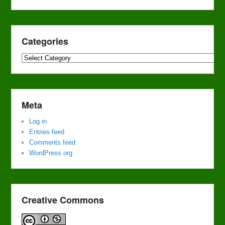
Categories
Categories
Meta
Log in
Entries feed
Comments feed
WordPress.org
Creative Commons