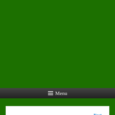
Menu
Image
Next →