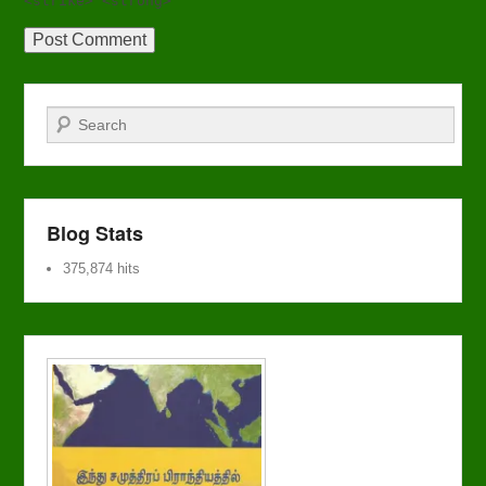
<strike> <strong>
Search
Blog Stats
375,874 hits