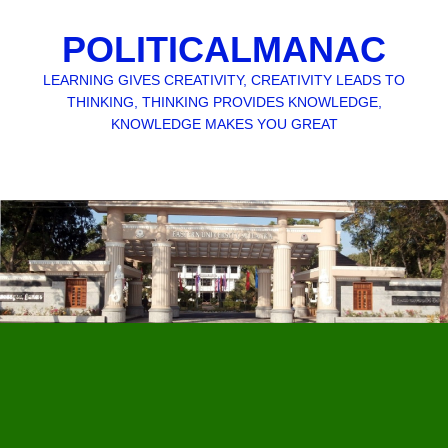
POLITICALMANAC
LEARNING GIVES CREATIVITY, CREATIVITY LEADS TO
THINKING, THINKING PROVIDES KNOWLEDGE,
KNOWLEDGE MAKES YOU GREAT