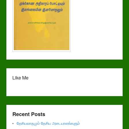
Like Me
Recent Posts
தேசியவாதமும் தேசிய அடையாளங்களும்