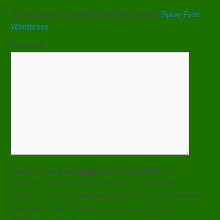
37,438 Spam Comments Blocked so far by
Spam Free
Wordpress
Comment
You may use these
HTML
tags and attributes:
<a
href="" title=""> <abbr title=""> <acronym
title=""> <b> <blockquote cite=""> <cite> <code>
<del datetime=""> <em> <i> <q cite=""> <s>