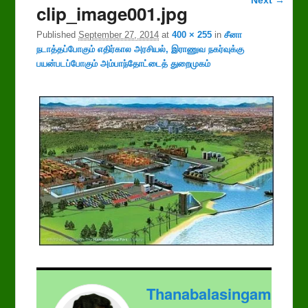
clip_image001.jpg
navigation
Published
September 27, 2014
at
400 × 255
in
சீனா
நடாத்தப்போகும் எதிர்கால அரசியல், இராணுவ நகர்வுக்கு
பயன்படப்போகும் அம்பாந்தோட்டைத் துறைமுகம்
Thanabalasingam