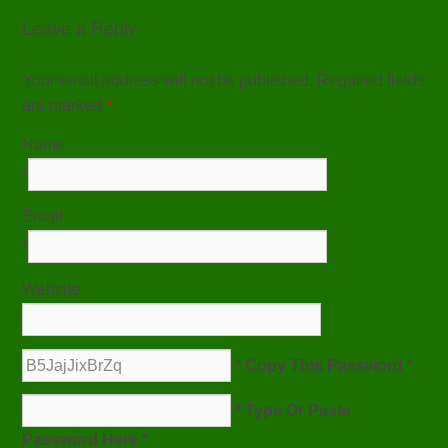
Leave a Reply
Your email address will not be published. Required fields
are marked
*
Name
*
Email
*
Website
* Copy This Password *
* Type Or Paste
Password Here *