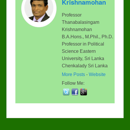
Krishnamohan
Professor
Thanabalasingam
Krishnamohan
B.A.Hons., M.Phil., Ph.D.
Professor in Political
Science Eastern
University, Sri Lanka
Chenkalady Sri Lanka
More Posts
-
Website
Follow Me: