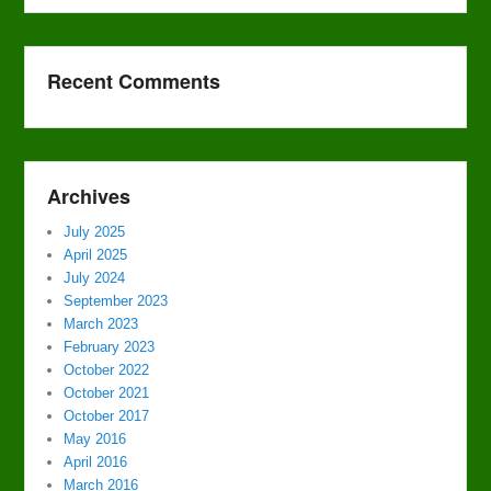
Recent Comments
Archives
July 2025
April 2025
July 2024
September 2023
March 2023
February 2023
October 2022
October 2021
October 2017
May 2016
April 2016
March 2016