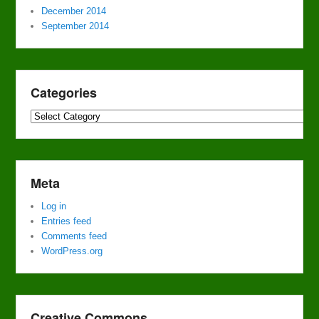
December 2014
September 2014
Categories
Categories
Meta
Log in
Entries feed
Comments feed
WordPress.org
Creative Commons