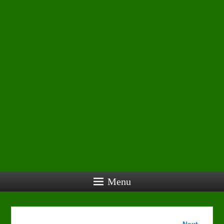
Menu
Image
Next →