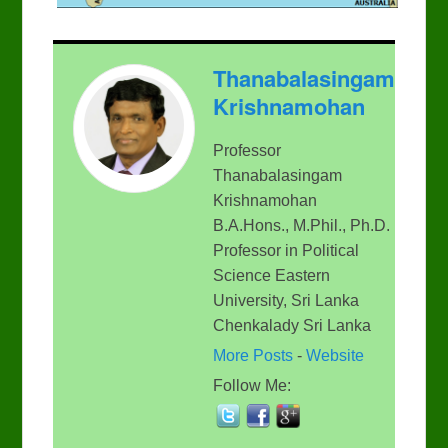
Thanabalasingam
Krishnamohan
Professor
Thanabalasingam
Krishnamohan
B.A.Hons., M.Phil., Ph.D.
Professor in Political
Science Eastern
University, Sri Lanka
Chenkalady Sri Lanka
More Posts
-
Website
Follow Me: