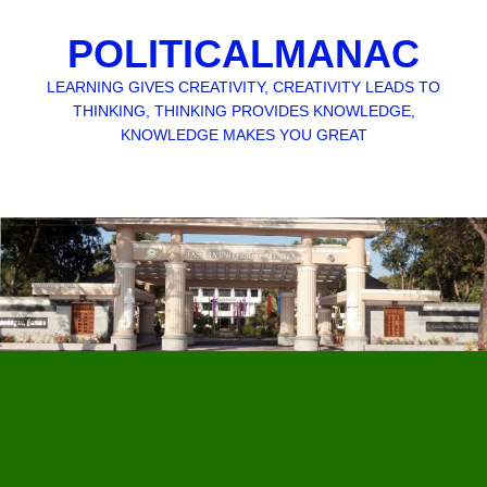
POLITICALMANAC
LEARNING GIVES CREATIVITY, CREATIVITY LEADS TO
THINKING, THINKING PROVIDES KNOWLEDGE,
KNOWLEDGE MAKES YOU GREAT