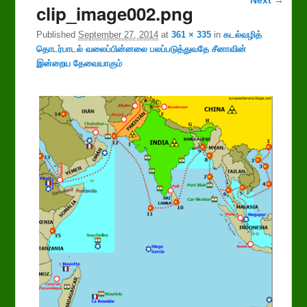
clip_image002.png
navigation
Published
September 27, 2014
at
361 × 335
in
கடல்வழித்
தொடர்பாடல் வலைப்பின்னலை பலப்படுத்துவதே சீனாவின்
இன்றைய தேவையாகும்