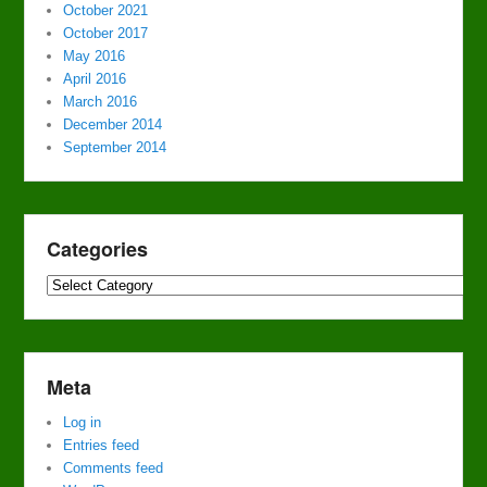
October 2021
October 2017
May 2016
April 2016
March 2016
December 2014
September 2014
Categories
Categories
Meta
Log in
Entries feed
Comments feed