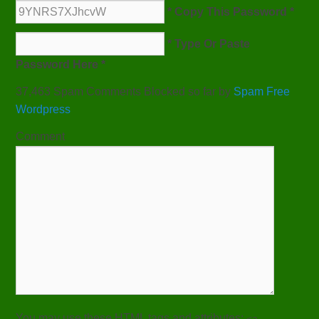
* Copy This Password *
* Type Or Paste
Password Here *
37,463 Spam Comments Blocked so far by
Spam Free
Wordpress
Comment
You may use these
HTML
tags and attributes:
<a