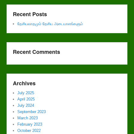
Recent Posts
தேசியவாதமும் தேசிய அடையாளங்களும்
Recent Comments
Archives
July 2025
April 2025
July 2024
September 2023
March 2023
February 2023
October 2022