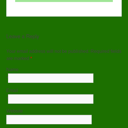
Leave a Reply
Your email address will not be published. Required fields
are marked
*
Name
*
Email
*
Website