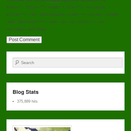
href="" title=""> <abbr title=""> <acronym
title=""> <b> <blockquote cite=""> <cite> <code>
<del datetime=""> <em> <i> <q cite=""> <s>
<strike> <strong>
Search
Blog Stats
375,889 hits