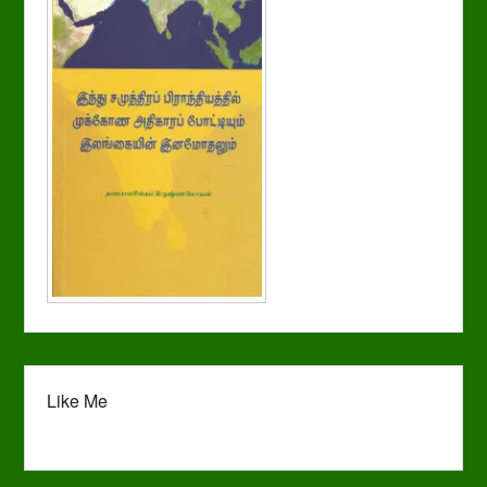
Like Me