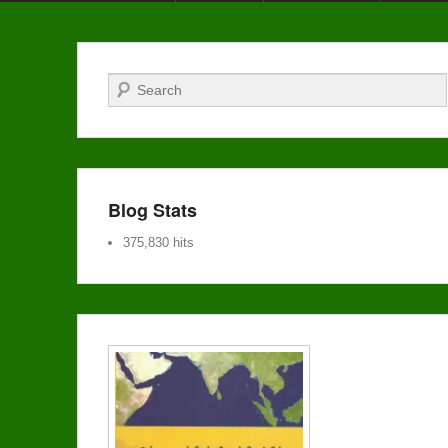
Search
Blog Stats
375,830 hits