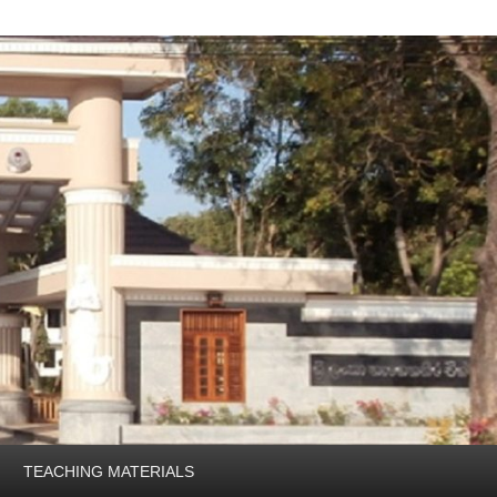
TEACHING MATERIALS