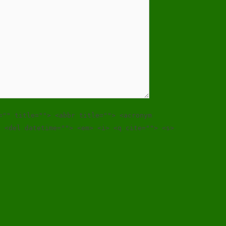
="" title=""> <abbr title=""> <acronym
> <del datetime=""> <em> <i> <q cite=""> <s>