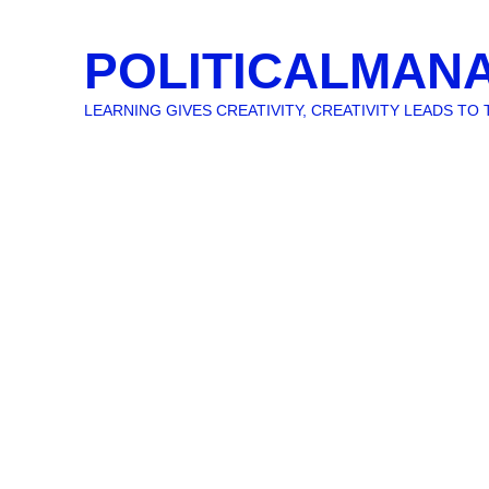
POLITICALMAN
LEARNING GIVES CREATIVITY, CREATIVITY LEADS T