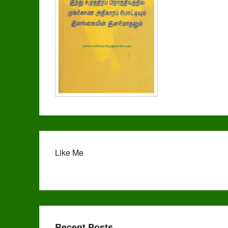
Like Me
Recent Posts