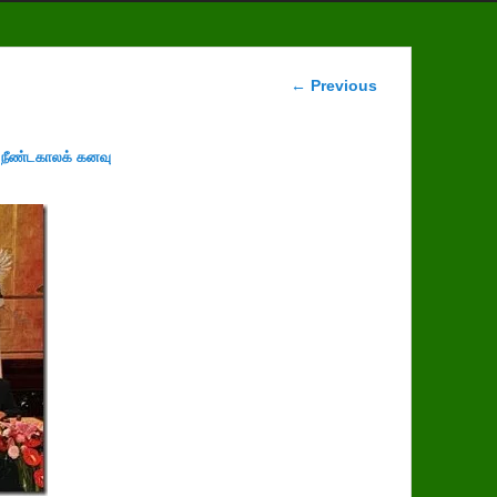
Image
← Previous
navigation
 நீண்டகாலக் கனவு