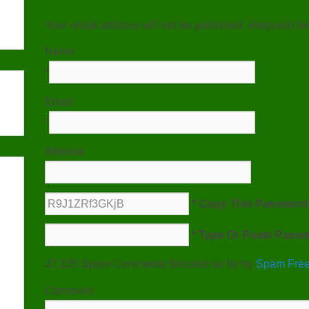
Your email address will not be published. Required fi
Name
*
Email
*
Website
* Copy This Password 
* Type Or Paste Passw
37,335 Spam Comments Blocked so far by
Spam Free
Comment