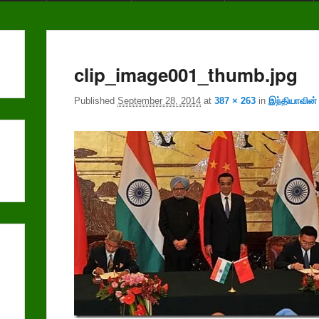
clip_image001_thumb.jpg
Published
September 28, 2014
at
387 × 263
in
இந்தியாவின்