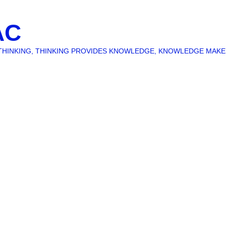
AC
O THINKING, THINKING PROVIDES KNOWLEDGE, KNOWLEDGE MAK