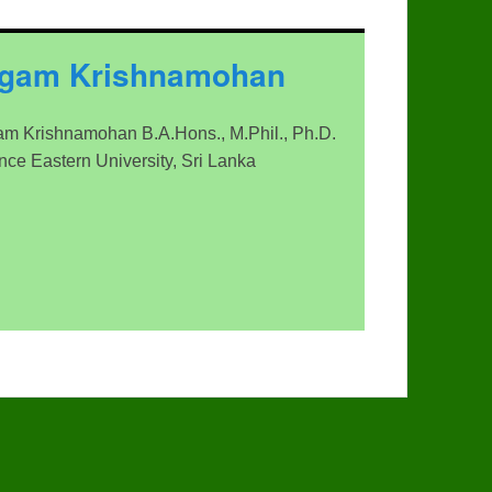
ngam Krishnamohan
m Krishnamohan B.A.Hons., M.Phil., Ph.D.
ence Eastern University, Sri Lanka