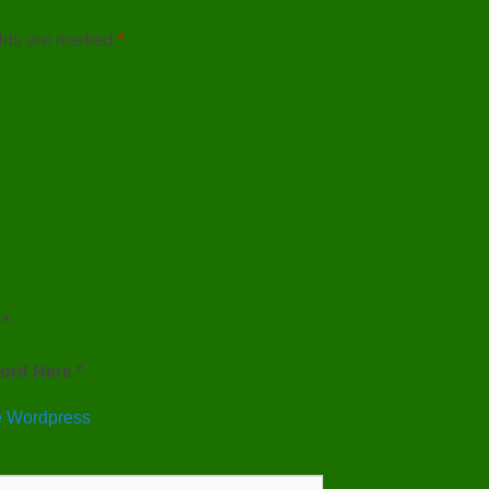
elds are marked
*
*
ord Here *
 Wordpress