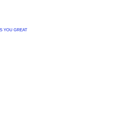
ES YOU GREAT