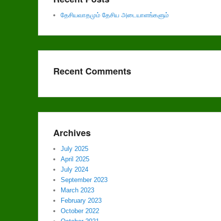
தேசியவாதமும் தேசிய அடையாளங்களும்
Recent Comments
Archives
July 2025
April 2025
July 2024
September 2023
March 2023
February 2023
October 2022