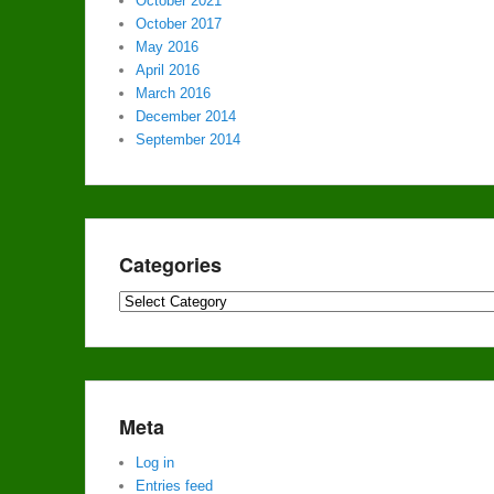
October 2021
October 2017
May 2016
April 2016
March 2016
December 2014
September 2014
Categories
Categories
Meta
Log in
Entries feed