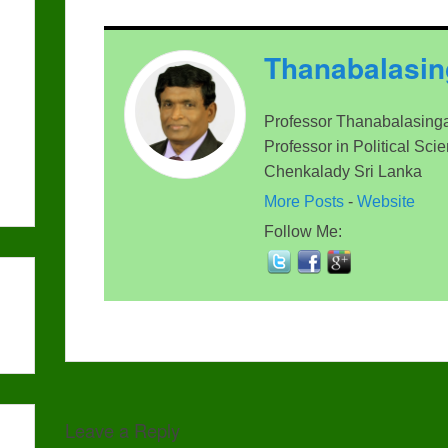
Thanabalasi
Professor Thanabalasinga
Professor in Political Sci
Chenkalady Sri Lanka
More Posts
-
Website
Follow Me:
Leave a Reply