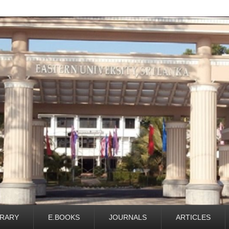
BRARY
E.BOOKS
JOURNALS
ARTICLES