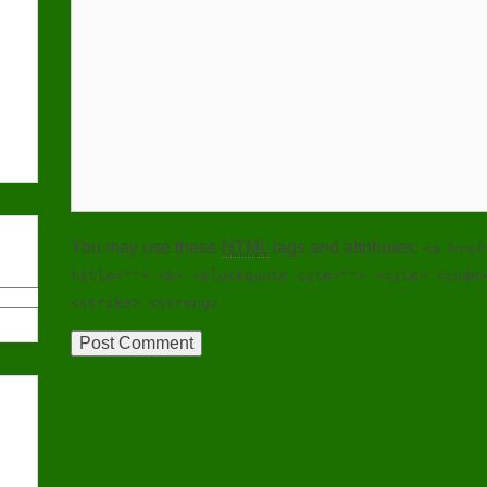
You may use these
HTML
tags and attributes:
<a href
title=""> <b> <blockquote cite=""> <cite> <code
<strike> <strong>