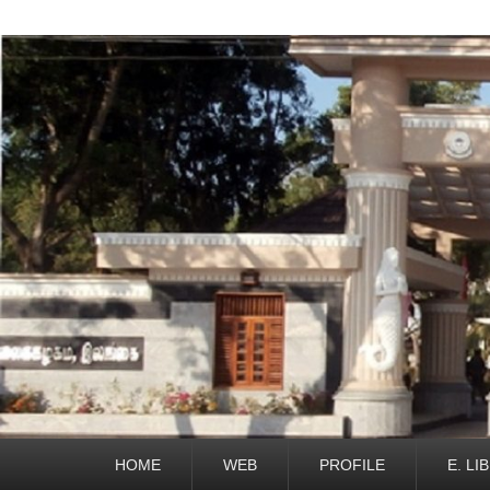
Primary
HOME
WEB
PROFILE
E. LI
menu